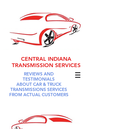
CENTRAL INDIANA
TRANSMISSION SERVICES
REVIEWS AND
TESTIMONIALS
ABOUT CAR & TRUCK
TRANSMISSIONS SERVICES
FROM ACTUAL CUSTOMERS