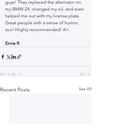
guys! They replaced the alternator on 
my BMW Z4, changed my oil, and even 
helped me out with my license plate. 
Great people with a sense of humor, 
too! Highly recommended! A+ 
Ernie R.
See All
Recent Posts