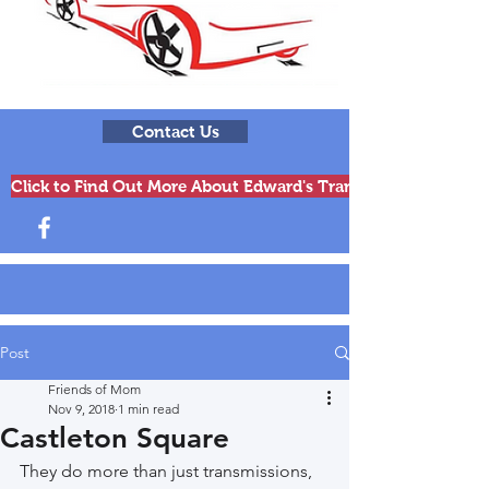
Contact Us
Click to Find Out More About Edward's Transmissions & Engi
Post
Friends of Mom
Nov 9, 2018
1 min read
Castleton Square
They do more than just transmissions, 