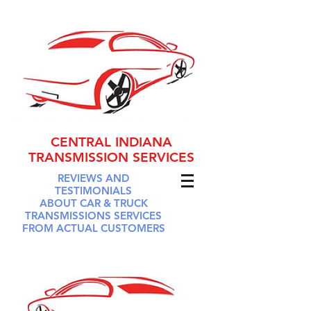
CENTRAL INDIANA
TRANSMISSION SERVICES
REVIEWS AND
TESTIMONIALS
ABOUT CAR & TRUCK
TRANSMISSIONS SERVICES
FROM ACTUAL CUSTOMERS