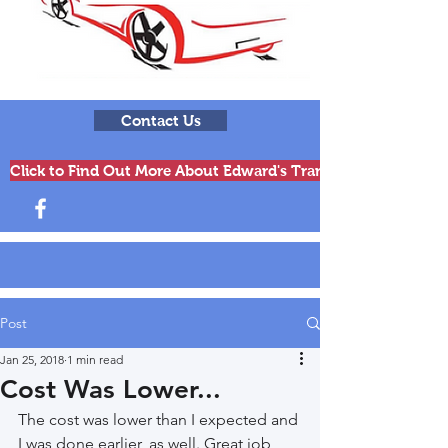
Contact Us
Click to Find Out More About Edward's Transmissions & Engi
Post
Jan 25, 2018
1 min read
Cost Was Lower...
The cost was lower than I expected and 
I was done earlier, as well. Great job, 