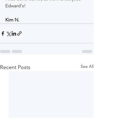
Edward's!
Kim N.
See All
Recent Posts