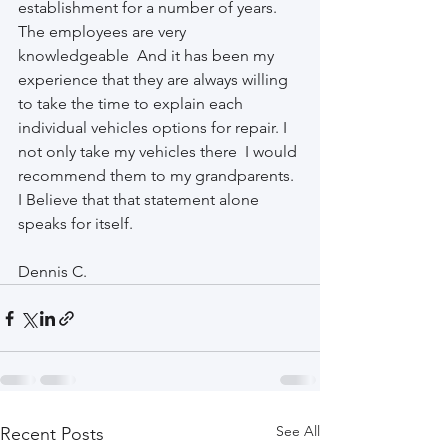
establishment for a number of years. 
The employees are very 
knowledgeable  And it has been my 
experience that they are always willing 
to take the time to explain each 
individual vehicles options for repair. I 
not only take my vehicles there  I would 
recommend them to my grandparents. 
I Believe that that statement alone 
speaks for itself. 
Dennis C.
See All
Recent Posts