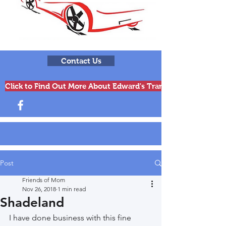
Contact Us
Click to Find Out More About Edward's Transmissions & Engi
Post
Friends of Mom
Nov 26, 2018
1 min read
Shadeland
I have done business with this fine 