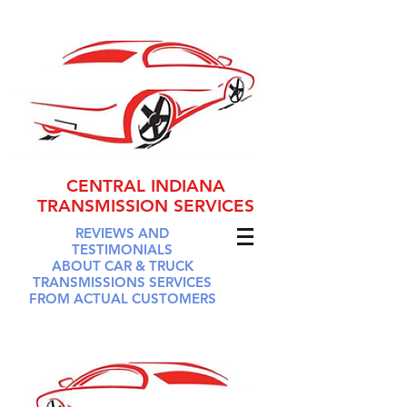
CENTRAL INDIANA
TRANSMISSION SERVICES
REVIEWS AND
TESTIMONIALS
ABOUT CAR & TRUCK
TRANSMISSIONS SERVICES
FROM ACTUAL CUSTOMERS