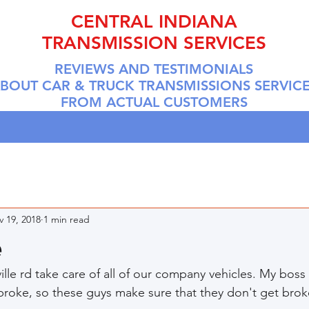
CENTRAL INDIANA
TRANSMISSION SERVICES
REVIEWS AND TESTIMONIALS
BOUT CAR & TRUCK TRANSMISSIONS SERVIC
FROM ACTUAL CUSTOMERS
 19, 2018
1 min read
e
lle rd take care of all of our company vehicles. My boss
broke, so these guys make sure that they don't get broke