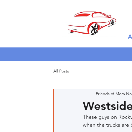
A
All Posts
Friends of Mom
Nov
Westsid
These guys on Rockvi
when the trucks are 