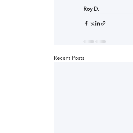
Roy D.
Recent Posts