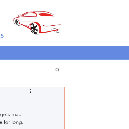
ES
 gets mad 
 for long. 