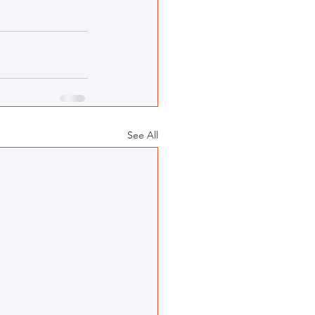
See All